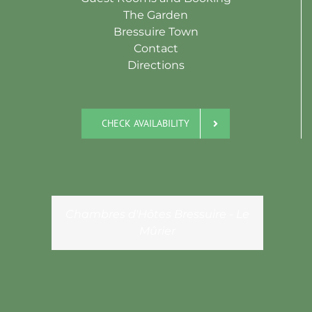
The Garden
Bressuire Town
Contact
Directions
CHECK AVAILABILITY
Chambres d'Hôtes Bressuire - Le
Mûrier