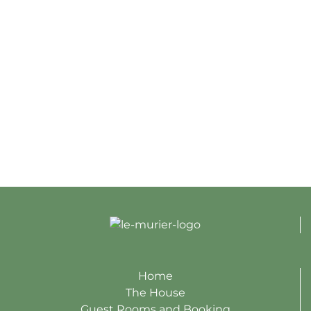
Home
The House
Guest Rooms and Booking