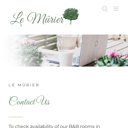
Skip
to
content
LE MÛRIER
Contact Us
To check availability of our B&B rooms in