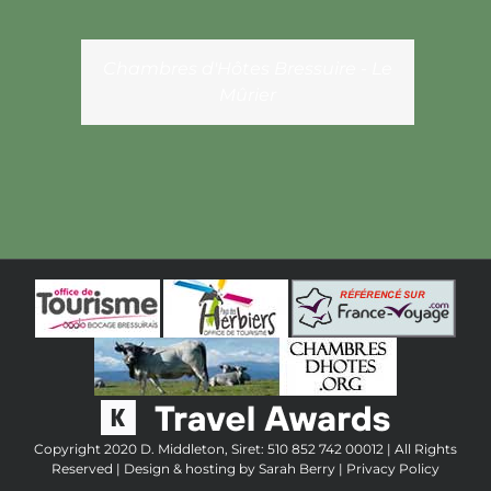
Chambres d'Hôtes Bressuire - Le
Mûrier
Copyright 2020 D. Middleton, Siret: 510 852 742 00012 | All Rights
Reserved | Design & hosting by
Sarah Berry
|
Privacy Policy