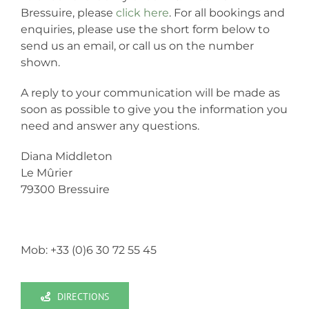
Bressuire, please
click here
. For all bookings and
enquiries, please use the short form below to
send us an email, or call us on the number
shown.
A reply to your communication will be made as
soon as possible to give you the information you
need and answer any questions.
Diana Middleton
Le Mûrier
79300 Bressuire
Mob: +33 (0)6 30 72 55 45
DIRECTIONS