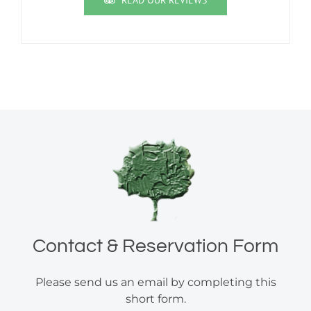
READ OUR REVIEWS
Contact & Reservation Form
Please send us an email by completing this
short form.