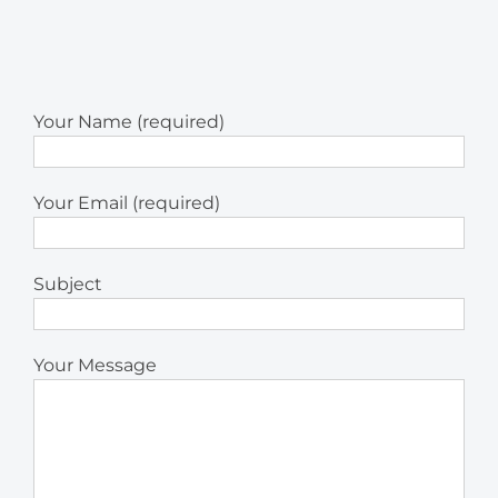
Your Name (required)
Your Email (required)
Subject
Your Message