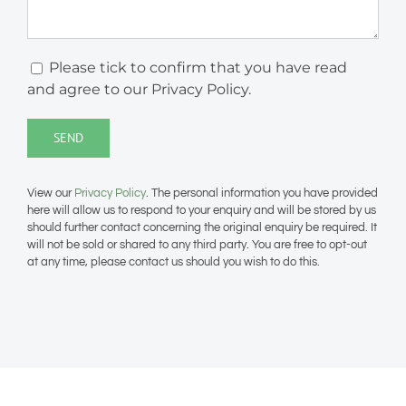
Please tick to confirm that you have read
and agree to our Privacy Policy.
View our
Privacy Policy
. The personal information you have provided
here will allow us to respond to your enquiry and will be stored by us
should further contact concerning the original enquiry be required. It
will not be sold or shared to any third party. You are free to opt-out
at any time, please contact us should you wish to do this.