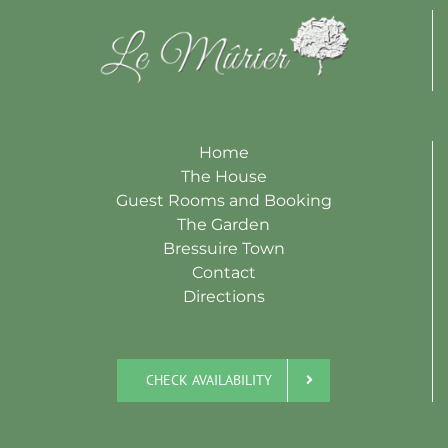
Home
The House
Guest Rooms and Booking
The Garden
Bressuire Town
Contact
Directions
CHECK AVAILABILITY