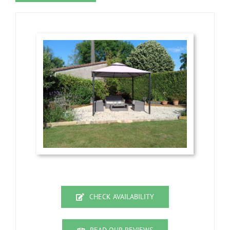
CHECK AVAILABILITY