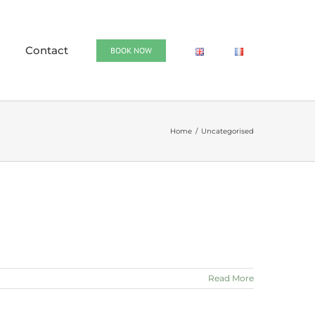
Contact
BOOK NOW
Home
Uncategorised
Read More