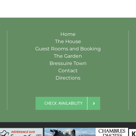
Home
The House
Guest Rooms and Booking
The Garden
Bressuire Town
Contact
Directions
CHECK AVAILABILITY